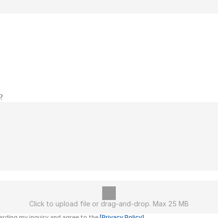
?
Click to upload file or drag-and-drop. Max 25 MB
rding my inquiry and agree to the 
[Privacy Policy]
.