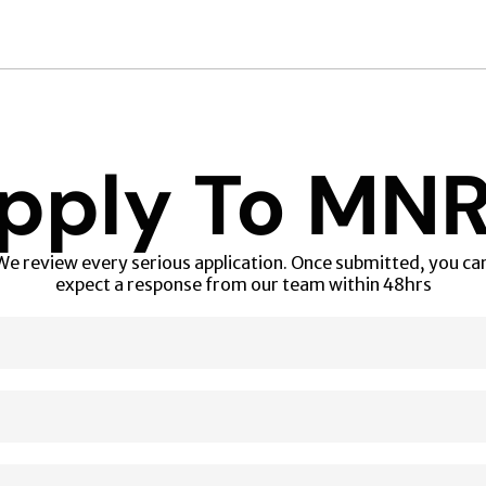
pply To MN
We review every serious application. Once submitted, you can
expect a response from our team within 48hrs