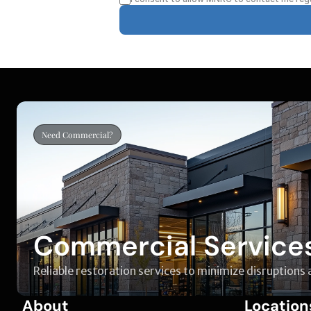
Need Commercial?
Commercial Service
Reliable restoration services to minimize disruptions
About
Location