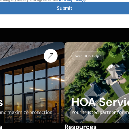
Submit
Need HOA Help?
s
HOA Servi
 and maximize protection.
Your trusted partner for 
s
Resources