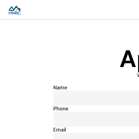
A
Name
Phone
Email