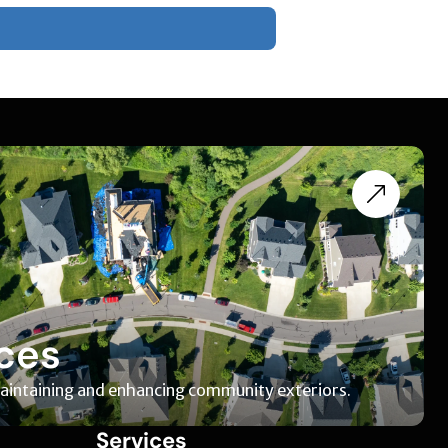
ces
maintaining and enhancing community exteriors.
Services