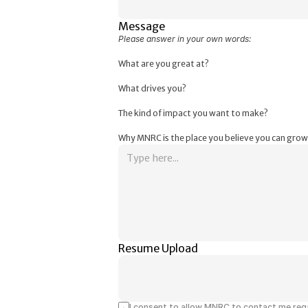
Message
Please answer in your own words:
What are you great at?
What drives you?
The kind of impact you want to make?
Why MNRC is the place you believe you can grow
Resume Upload
I consent to allow MNRC to contact me rega