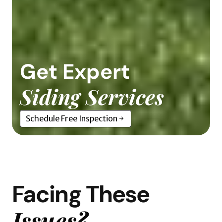
Get Expert
Siding Services
Schedule Free Inspection
Facing These
Issues?