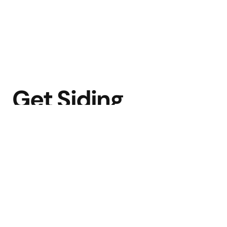
Get Siding
Done Right.