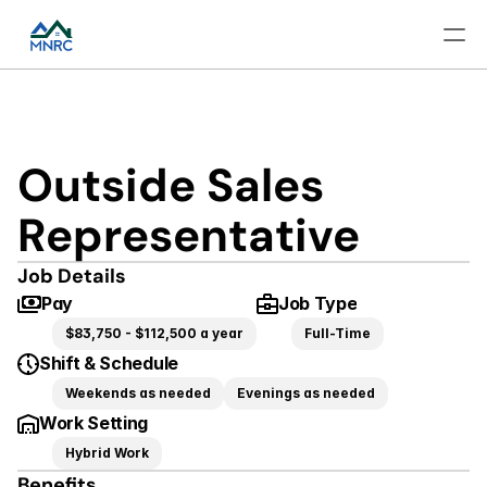
Outside Sales 
Representative
Job Details
Pay
Job Type
$83,750 - $112,500 a year
Full-Time
Shift & Schedule
Weekends as needed
Evenings as needed
Work Setting
Hybrid Work
Benefits