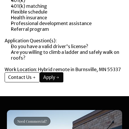
401(k)
401(k) matching
Flexible schedule
Health insurance
Professional development assistance
Referral program
Application Question(s):
Do you have a valid driver's license?
Are you willing to climb a ladder and safely walk on 
roofs?
Work Location: Hybrid remote in Burnsville, MN 55337
Contact Us
Apply
Need Commercial?