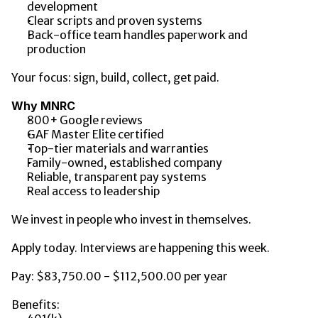
development
Clear scripts and proven systems
Back-office team handles paperwork and 
production
Your focus: sign, build, collect, get paid.
Why MNRC
800+ Google reviews
GAF Master Elite certified
Top-tier materials and warranties
Family-owned, established company
Reliable, transparent pay systems
Real access to leadership
We invest in people who invest in themselves.
Apply today. Interviews are happening this week.
Pay: $83,750.00 - $112,500.00 per year
Benefits: