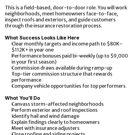
This is a field-based, door-to-door role. You will work 
neighborhoods, meet homeowners face-to-face, 
inspect roofs and exteriors, and guide customers 
through the insurance restoration process.
What Success Looks Like Here
Clear monthly targets and income path to $80K–
$112K+ in year one
Performance bonuses paid bi-weekly (up to $9,000 
in your first season)
Commission draws available during ramp-up
Top-tier commission structure that rewards 
performance
Company vehicle opportunities for top performers
What You’ll Do
Canvass storm-affected neighborhoods
Perform exterior and roof inspections
Identify hail and wind damage
Explain findings clearly to homeowners
Meet with insurance adjusters
Close roofing and siding projects