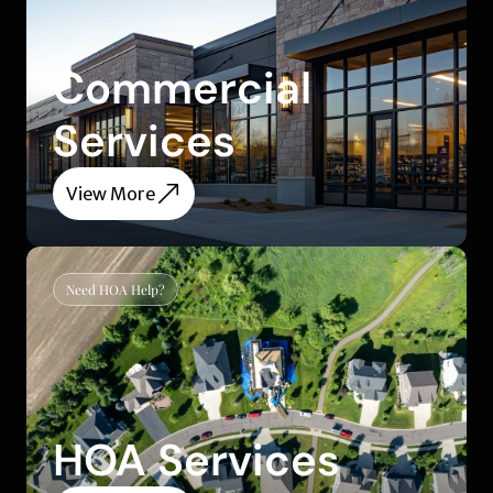
Commercial 
Services
View More
Need HOA Help?
HOA Services