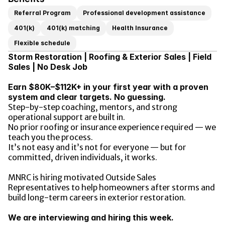
Referral Program
Professional development assistance
401(k)
401(k) matching
Health Insurance
Flexible schedule
Storm Restoration | Roofing & Exterior Sales | Field 
Sales | No Desk Job
Earn $80K–$112K+ in your first year with a proven 
system and clear targets. No guessing.
Step-by-step coaching, mentors, and strong 
operational support are built in.
No prior roofing or insurance experience required — we 
teach you the process.
It’s not easy and it’s not for everyone — but for 
committed, driven individuals, it works.
MNRC is hiring motivated Outside Sales 
Representatives to help homeowners after storms and 
build long-term careers in exterior restoration.
We are interviewing and hiring this week.