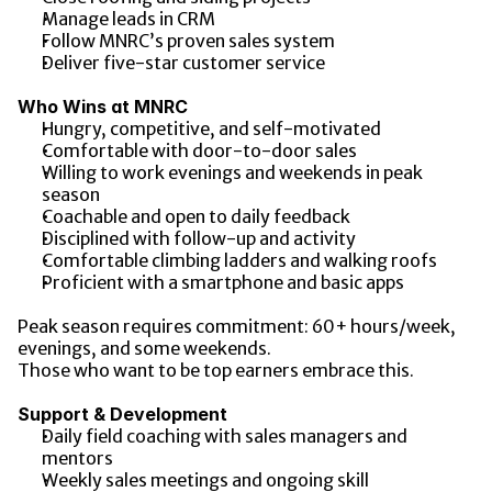
Manage leads in CRM
Follow MNRC’s proven sales system
Deliver five-star customer service
Who Wins at MNRC
Hungry, competitive, and self-motivated
Comfortable with door-to-door sales
Willing to work evenings and weekends in peak 
season
Coachable and open to daily feedback
Disciplined with follow-up and activity
Comfortable climbing ladders and walking roofs
Proficient with a smartphone and basic apps
Peak season requires commitment: 60+ hours/week, 
evenings, and some weekends.
Those who want to be top earners embrace this.
Support & Development
Daily field coaching with sales managers and 
mentors
Weekly sales meetings and ongoing skill 