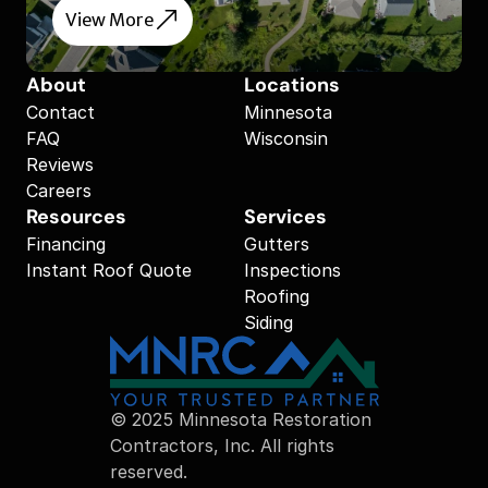
View More
About
Locations
Contact
Minnesota
FAQ
Wisconsin
Reviews
Careers
Resources
Services
Financing
Gutters
Instant Roof Quote
Inspections
Roofing
Siding
© 2025 Minnesota Restoration 
Contractors, Inc. All rights 
reserved.